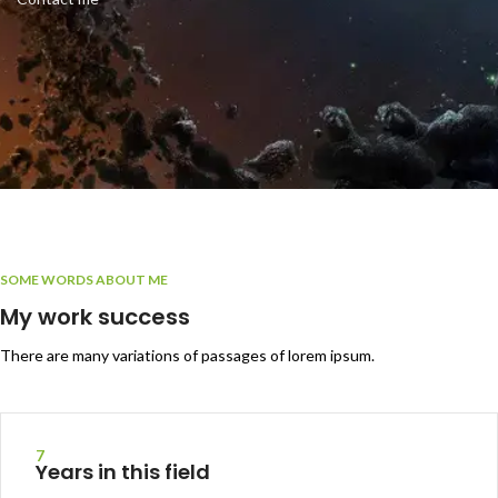
SOME WORDS ABOUT ME
My work success
There are many variations of passages of lorem ipsum.
7
Years in this field