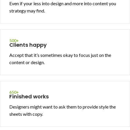
Even if your less into design and more into content you
strategy may find.
500+
Clients happy
Accept that it’s sometimes okay to focus just on the
content or design.
650+
Finished works
Designers might want to ask them to provide style the
sheets with copy.