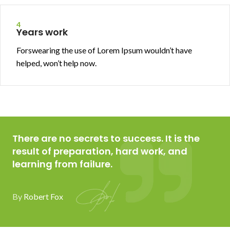
4
Years work
Forswearing the use of Lorem Ipsum wouldn’t have
helped, won’t help now.
There are no secrets to success. It is the
result of preparation, hard work, and
learning from failure.
By
Robert Fox