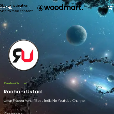
Skip to navigation
MENU
Skip to main content
Roohani Scholar
Roohani Ustad
Umar Fraooq Azhari Best India No Youtube Channel
Contact me