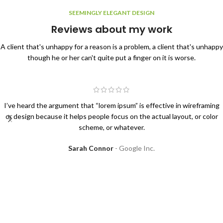
SEEMINGLY ELEGANT DESIGN
Reviews about my work
A client that's unhappy for a reason is a problem, a client that's unhappy
though he or her can't quite put a finger on it is worse.
I’ve heard the argument that “lorem ipsum” is effective in wireframing
or design because it helps people focus on the actual layout, or color
scheme, or whatever.
Sarah Connor
Google Inc.
I will be glad to work with you!