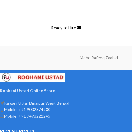
A wonderful serenity has taken possession of my entire soul, like
these sweet mornings of spring which I enjoy with my whole heart.
Ready to Hire
Mohd Rafeeq Zaahid
Roohani Ustad Online Store
Raiganj Uttar Dinajpur West Bengal
Mobile: +91 9002374900
Mobile: +91 7478222245
RECENT POSTS