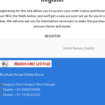
egistering for this site allows you to access your order status and histor
ust fill in the fields below, and we'll get a new account set up for you in 
time. We will only ask you for information necessary to make the purchas
process faster and easier.
REGISTER
Mohd Rafeeq Zaahid
Roohani Ustad Online Store
Raiganj Uttar Dinajpur West Bengal
Mobile: +91 9002374900
Mobile: +91 7478222245