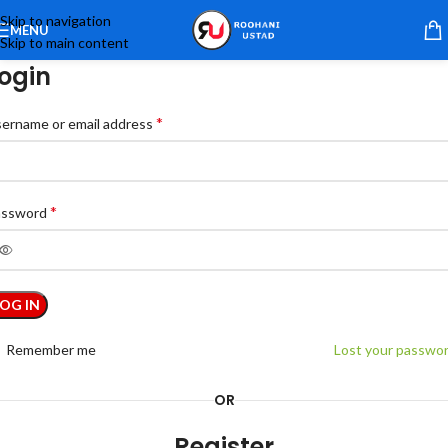
Skip to navigation
MENU
Skip to main content
ogin
*
ername or email address
*
assword
LOG IN
Remember me
Lost your passwo
OR
Register