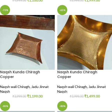
₹
1,100.00
₹
1,999.00
₹
4,999.00
₹
5,999.00
-70%
-63%
Naqsh Kunda Chiragh
Naqsh Kunda Chiragh
Copper
Copper
Naqsh wali Chiragh
,
Jadu Jinnat
Naqsh wali Chiragh
,
Jadu Jinnat
Naqsh
Naqsh
₹
1,199.00
₹
1,499.00
₹
3,999.00
₹
3,999.00
-80%
-80%