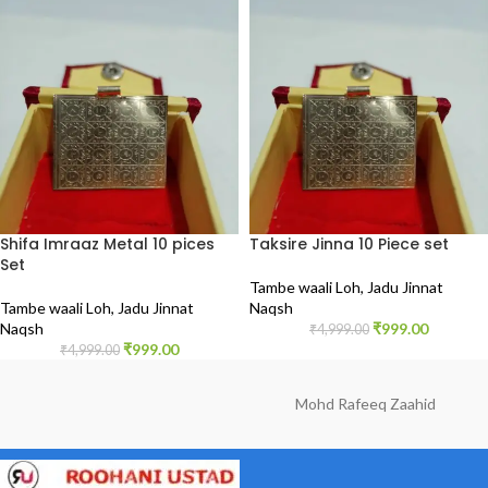
Shifa Imraaz Metal 10 pices
Taksire Jinna 10 Piece set
Set
Tambe waali Loh
,
Jadu Jinnat
Tambe waali Loh
,
Jadu Jinnat
Naqsh
Naqsh
₹
999.00
₹
4,999.00
₹
999.00
₹
4,999.00
Mohd Rafeeq Zaahid