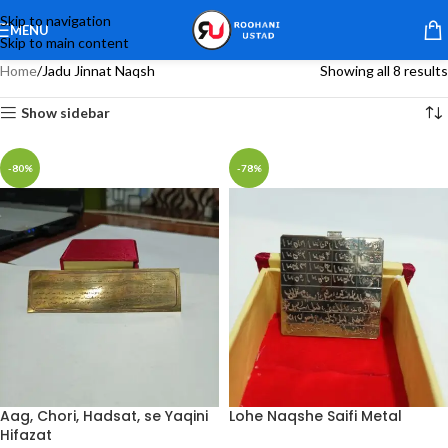
Skip to navigation
MENU
Skip to main content
Home
Jadu Jinnat Naqsh
Showing all 8 results
Show sidebar
-80%
-78%
Aag, Chori, Hadsat, se Yaqini
Lohe Naqshe Saifi Metal
Hifazat