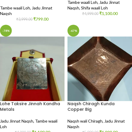
Tambe waali Loh
,
Jadu Jinnat
Tambe waali Loh
,
Jadu Jinnat
Naqsh
,
Shifa waali Loh
Naqsh
₹
1,100.00
₹
4,999.00
₹
799.00
₹
3,999.00
-78%
-67%
Lohe Taksire Jinnah Kandha
Naqsh Chiragh Kunda
Metals
Copper Big
Jadu Jinnat Naqsh
,
Tambe waali
Naqsh wali Chiragh
,
Jadu Jinnat
Loh
Naqsh