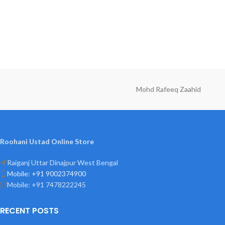
Mohd Rafeeq Zaahid
Roohani Ustad Online Store
Raiganj Uttar Dinajpur West Bengal
Mobile: +91 9002374900
Mobile: +91 7478222245
RECENT POSTS