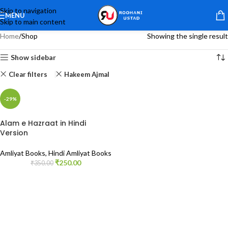
Skip to navigation
MENU
Skip to main content
Home
Shop
Showing the single result
Show sidebar
Clear filters
Hakeem Ajmal
-29%
Alam e Hazraat in Hindi
Version
Amliyat Books
,
Hindi Amliyat Books
₹
250.00
₹
350.00