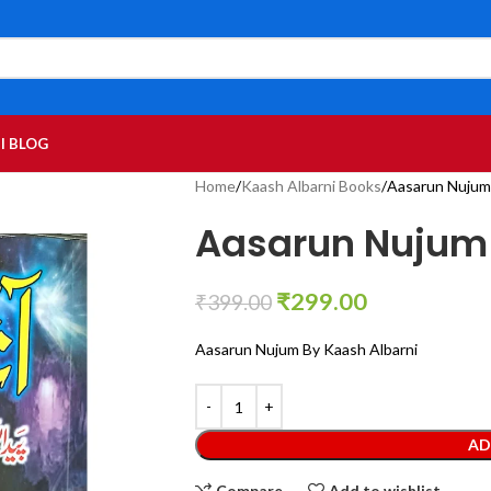
I BLOG
Home
Kaash Albarni Books
Aasarun Nujum 
Aasarun Nujum 
₹
299.00
₹
399.00
Aasarun Nujum By Kaash Albarni
AD
Compare
Add to wishlist