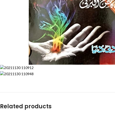
Related products