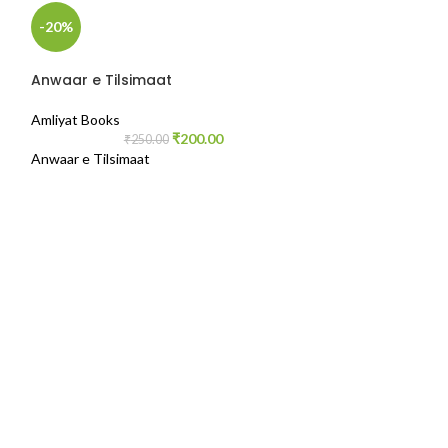
-20%
-42%
Anwaar e Tilsimaat
Amliyat Books
₹
200.00
₹
250.00
Anwaar e Tilsimaat
Misbah ul Arwa
Amliyat Books
,
Gu
₹
2
Writer- Am