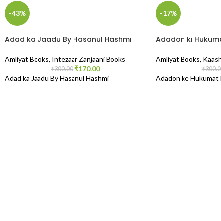
-43%
-17%
Adad ka Jaadu By Hasanul Hashmi
Adadon ki Hukuma
Amliyat Books
,
Intezaar Zanjaani Books
Amliyat Books
,
Kaash
₹
170.00
₹
300.00
₹
300.0
Adad ka Jaadu By Hasanul Hashmi
Adadon ke Hukumat B