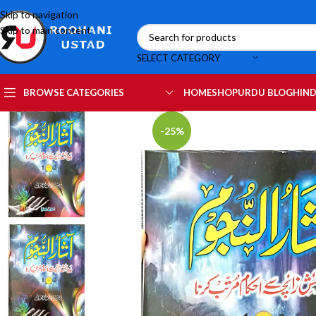
Skip to navigation
Skip to main content
SELECT CATEGORY
HOME
SHOP
URDU BLOG
HIND
BROWSE CATEGORIES
-25%