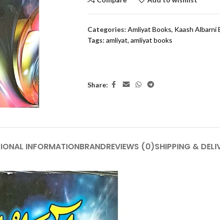
Categories:
Amliyat Books
,
Kaash Albarni
Tags:
amliyat
,
amliyat books
Share:
IONAL INFORMATION
BRAND
REVIEWS (0)
SHIPPING & DELI