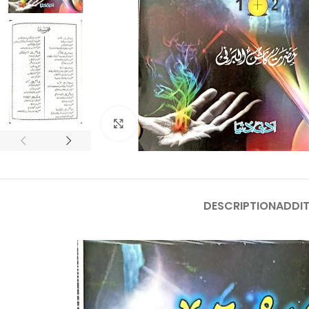
Click to enlarge
DESCRIPTION
ADDIT