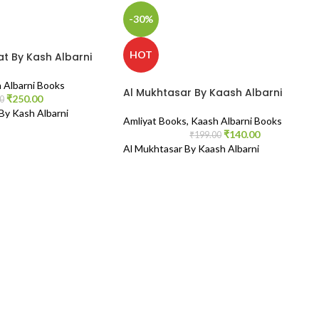
-30%
HOT
t By Kash Albarni
 Albarni Books
Al Mukhtasar By Kaash Albarni
₹
250.00
0
y Kash Albarni
Amliyat Books
,
Kaash Albarni Books
₹
140.00
₹
199.00
Al Mukhtasar By Kaash Albarni