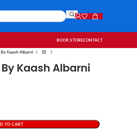
BOOK STORE
CONTACT
By Kaash Albarni
By Kaash Albarni
D TO CART