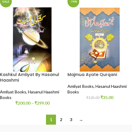
SALE
-74%
Kashkul Amliyat By Hasanul
Majmua Ayate Qurqani
Haashmi
Amliyat Books
,
Hasanul Haashmi
Amliyat Books
,
Hasanul Haashmi
Books
Books
₹
35.00
₹
135.00
₹
200.00
–
₹
299.00
1
2
3
→