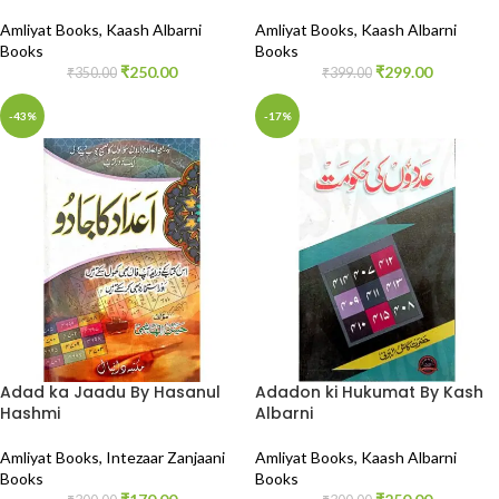
Amliyat Books
,
Kaash Albarni
Amliyat Books
,
Kaash Albarni
Books
Books
₹
250.00
₹
299.00
₹
350.00
₹
399.00
-43%
-17%
Adad ka Jaadu By Hasanul
Adadon ki Hukumat By Kash
Hashmi
Albarni
Amliyat Books
,
Intezaar Zanjaani
Amliyat Books
,
Kaash Albarni
Books
Books