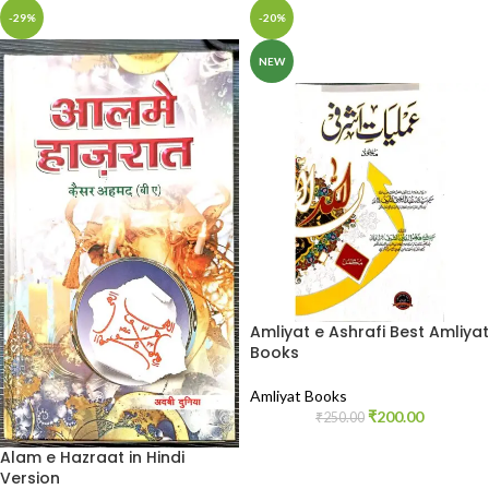
-29%
-20%
NEW
Amliyat e Ashrafi Best Amliyat
Books
Amliyat Books
₹
200.00
₹
250.00
Alam e Hazraat in Hindi
Version