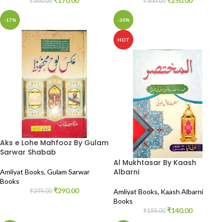
₹
170.00
₹
250.00
₹
300.00
₹
300.00
-17%
-30%
HOT
Aks e Lohe Mahfooz By Gulam
Sarwar Shabab
Al Mukhtasar By Kaash
Albarni
Amliyat Books
,
Gulam Sarwar
Books
₹
290.00
₹
349.00
Amliyat Books
,
Kaash Albarni
Books
₹
140.00
₹
199.00