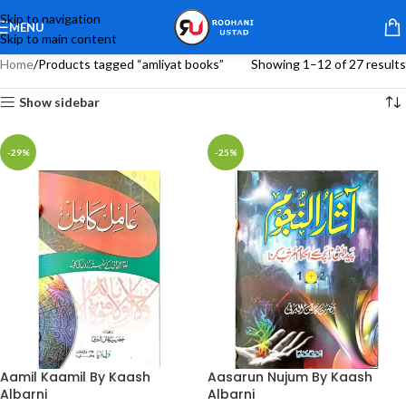
Skip to navigation
MENU
Skip to main content
Home
Products tagged “amliyat books”
Showing 1–12 of 27 results
Show sidebar
-29%
-25%
Aamil Kaamil By Kaash
Aasarun Nujum By Kaash
Albarni
Albarni