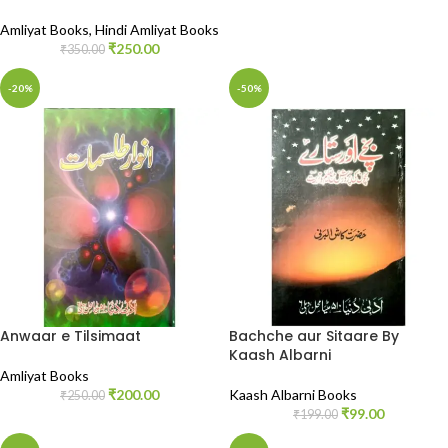
Amliyat Books
,
Hindi Amliyat Books
₹
250.00
₹
350.00
-20%
-50%
Anwaar e Tilsimaat
Bachche aur Sitaare By
Kaash Albarni
Amliyat Books
₹
200.00
Kaash Albarni Books
₹
250.00
₹
99.00
₹
199.00