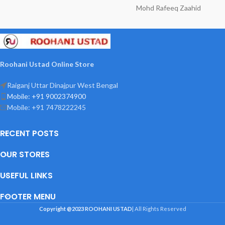
Mohd Rafeeq Zaahid
Roohani Ustad Online Store
Raiganj Uttar Dinajpur West Bengal
Mobile: +91 9002374900
Mobile: +91 7478222245
RECENT POSTS
OUR STORES
USEFUL LINKS
FOOTER MENU
Copyright @2023
ROOHANI USTAD
| All Rights Reserved