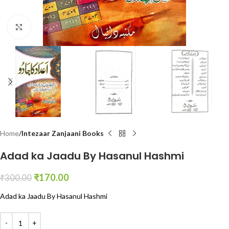
Click to enlarge
Home
Intezaar Zanjaani Books
Adad ka Jaadu By Hasanul Hashmi
₹
170.00
₹
300.00
Adad ka Jaadu By Hasanul Hashmi