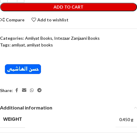
ADD TO CART
Compare
Add to wishlist
Categories:
Amliyat Books
,
Intezaar Zanjaani Books
Tags:
amliyat
,
amliyat books
Share:
Additional information
WEIGHT
0.450 g