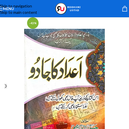
Skip to navigation
MENU
Skip to main content
-43%