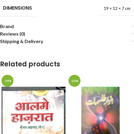
DIMENSIONS
19 × 12 × 7 cm
Brand
Reviews (0)
Shipping & Delivery
Related products
-29%
-20%