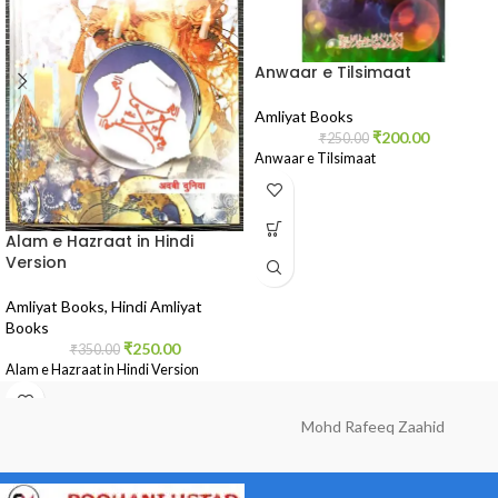
Anwaar e Tilsimaat
Amliyat Books
₹
200.00
₹
250.00
Anwaar e Tilsimaat
Alam e Hazraat in Hindi
Version
Amliyat Books
,
Hindi Amliyat
Books
₹
250.00
₹
350.00
Alam e Hazraat in Hindi Version
Mohd Rafeeq Zaahid