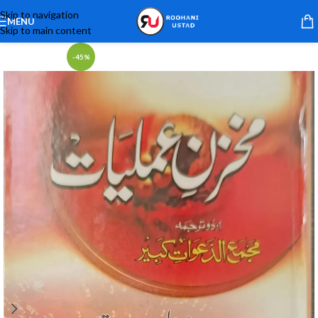
Skip to navigation
MENU
Skip to main content
-45%