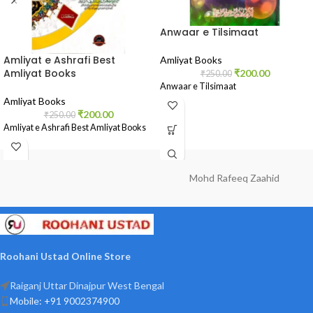
Anwaar e Tilsimaat
Amliyat e Ashrafi Best
Amliyat Books
Amliyat Books
₹
200.00
₹
250.00
Anwaar e Tilsimaat
Amliyat Books
₹
200.00
₹
250.00
Amliyat e Ashrafi Best Amliyat Books
Mohd Rafeeq Zaahid
Roohani Ustad Online Store
Raiganj Uttar Dinajpur West Bengal
Mobile: +91 9002374900