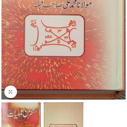
Click to enlarge