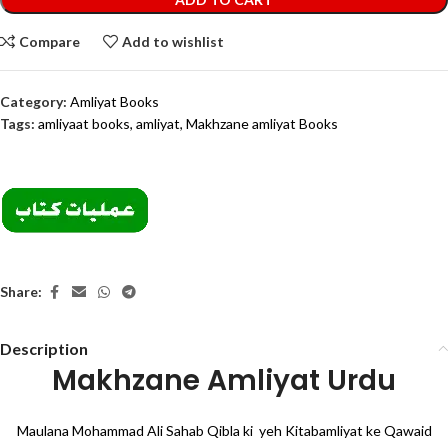
Compare
Add to wishlist
Category:
Amliyat Books
Tags:
amliyaat books
,
amliyat
,
Makhzane amliyat Books
Share:
Description
Makhzane Amliyat Urdu
Maulana Mohammad Ali Sahab Qibla ki yeh Kitabamliyat ke Qawaid