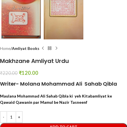
Home
Amliyat Books
Makhzane Amliyat Urdu
₹
120.00
₹
220.00
Writer- Molana Mohammad Ali Sahab Qibla
Maulana Mohammad Ali Sahab Qibla ki yeh Kitabamliyat ke
Qawaid Qawanin par Mamul be Nazir Tasneenf
ADD TO CART