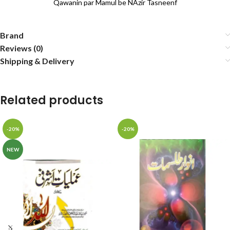
Qawanin par Mamul be NAzir Tasneenf
Brand
Reviews (0)
Shipping & Delivery
Related products
-20%
-20%
NEW