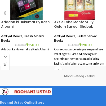
Adadon ki Hukumat By Kash
Aks e Lohe Mahfooz By
Albarni
Gulam Sarwar Shabab
Amliyat Books
,
Kaash Albarni
Amliyat Books
,
Gulam Sarwar
Books
Books
₹
250.00
₹
290.00
₹
300.00
₹
349.00
Adadon ke Hukumat By Kash Albarni
Consequat a scelerisque suspendisse
vel et eget eu vitae adipiscing nibh
scelerisque semper cum adipiscing
facilisis adipiscing est accumsan lorem
vestibulum.
Mohd Rafeeq Zaahid
Roohani Ustad Online Store