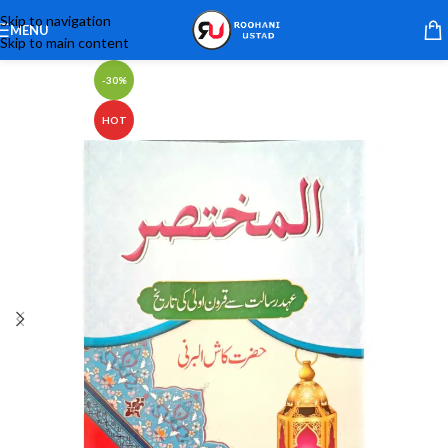
Skip to navigation
MENU
Skip to main content
-30%
HOT