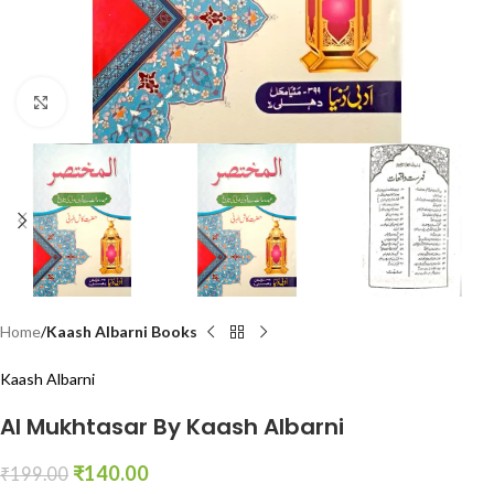
Click to enlarge
Home
Kaash Albarni Books
Kaash Albarni
Al Mukhtasar By Kaash Albarni
₹
140.00
₹
199.00