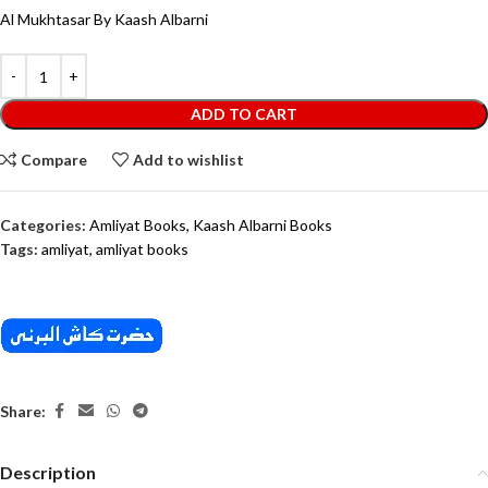
Al Mukhtasar By Kaash Albarni
ADD TO CART
Compare
Add to wishlist
Categories:
Amliyat Books
,
Kaash Albarni Books
Tags:
amliyat
,
amliyat books
Share:
Description