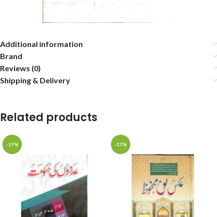
Additional information
Brand
Reviews (0)
Shipping & Delivery
Related products
-17%
-17%