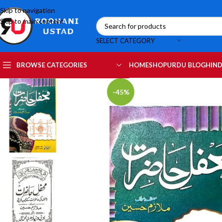
Skip to navigation
Skip to main content
SELECT CATEGORY
HOME
SHOP
URDU BLOG
HIND
BROWSE CATEGORIES
-45%