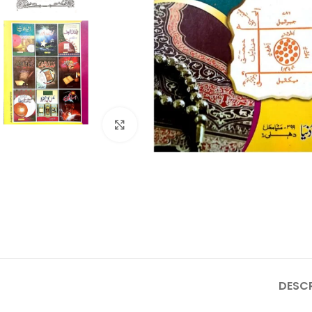
Click to enlarge
DESCR