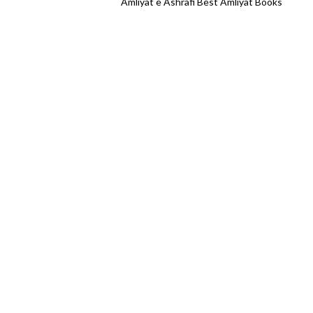
Amliyat e Ashrafi Best Amliyat Books