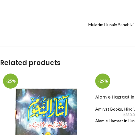
Mulazim Husain Sahab ki 
Related products
-25%
-29%
Alam e Hazraat in 
Amliyat Books
,
Hindi
₹
350.0
Alam e Hazraat in Hin