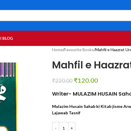
I BLOG
Home
Favourite Books
Mahfil e Haazrat Ur
Mahfil e Haazra
₹
120.00
₹
220.00
Writer- MULAZIM HUSAIN Sah
Mulazim Husain Sahab ki Kitab jisme Ar
Lajawab Tasnif