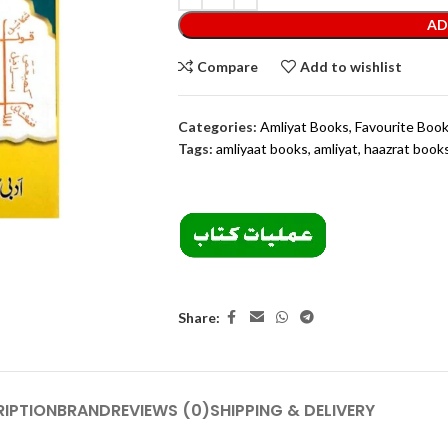
AD
Compare
Add to wishlist
Categories:
Amliyat Books
,
Favourite Boo
Tags:
amliyaat books
,
amliyat
,
haazrat book
Share:
IPTION
BRAND
REVIEWS (0)
SHIPPING & DELIVERY