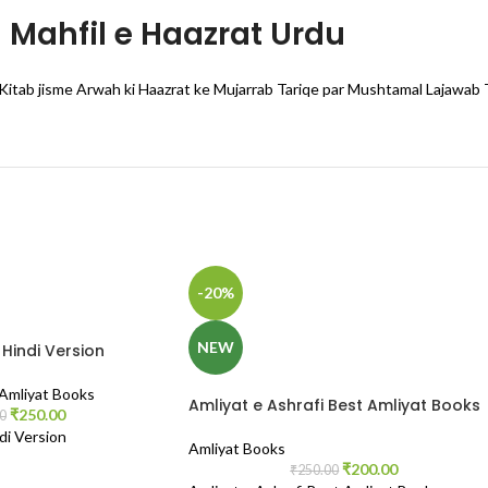
Mahfil e Haazrat Urdu
Kitab jisme Arwah ki Haazrat ke Mujarrab Tariqe par Mushtamal Lajawab 
-20%
NEW
Hindi Version
 Amliyat Books
Amliyat e Ashrafi Best Amliyat Books
₹
250.00
0
di Version
Amliyat Books
₹
200.00
₹
250.00