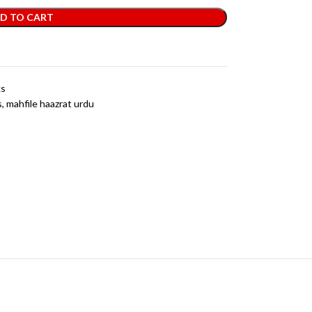
D TO CART
ks
s
,
mahfile haazrat urdu