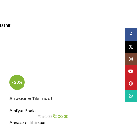
Tasnif
Face
X
Insta
YouT
-20%
-50%
Pinte
What
Anwaar e Tilsimaat
Amliyat Books
₹
200.00
₹
250.00
Anwaar e Tilsimaat