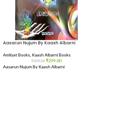
Aasarun Nujum By Kaash Albarni
Amliyat Books
,
Kaash Albarni Books
₹
299.00
₹
399.00
Aasarun Nujum By Kaash Albarni