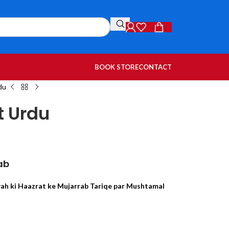
BOOK STORE
CONTACT
du
t Urdu
ab
wah ki Haazrat ke Mujarrab Tariqe par Mushtamal