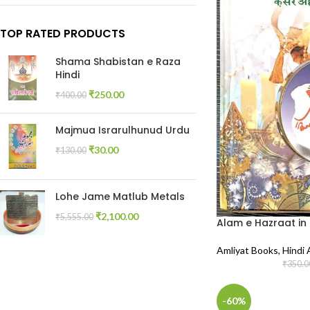
TOP RATED PRODUCTS
Shama Shabistan e Raza
Hindi
₹
250.00
₹
400.00
Majmua Israrulhunud Urdu
₹
30.00
₹
130.00
Lohe Jame Matlub Metals
₹
2,100.00
₹
5,555.00
Alam e Hazraat in 
Amliyat Books
,
Hindi 
₹
350.0
-60%