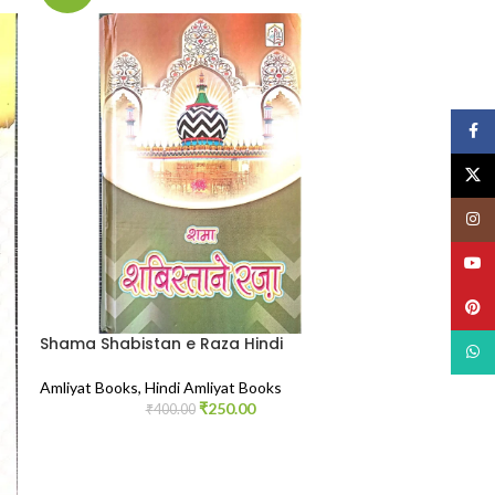
Face
X
Insta
YouT
Pinte
Shama Shabistan e Raza Hindi
What
Amliyat Books
,
Hindi Amliyat Books
₹
250.00
₹
400.00