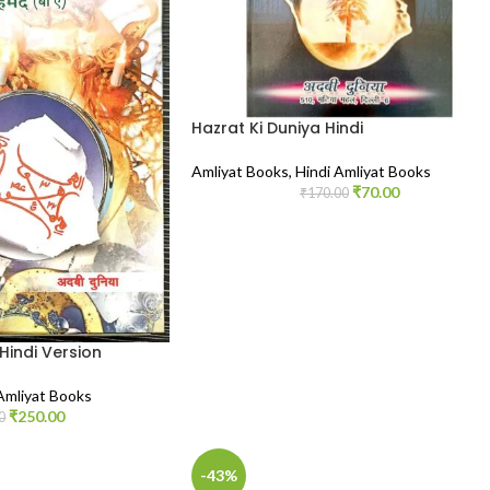
Hazrat Ki Duniya Hindi
Amliyat Books
,
Hindi Amliyat Books
₹
70.00
₹
170.00
Hindi Version
Amliyat Books
₹
250.00
0
-43%