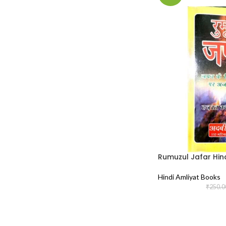
Rumuzul Jafar Hin
Hindi Amliyat Books
₹
250.0