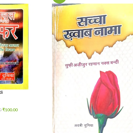
di
₹
100.00
0