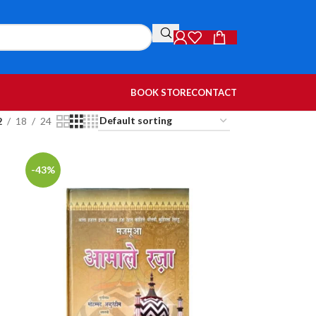
BOOK STORE
CONTACT
2
18
24
-43%