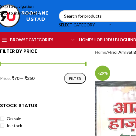
Skip to navigation
Skip to main content
SELECT CATEGORY
HOME
SHOP
URDU BLOG
HIND
BROWSE CATEGORIES
FILTER BY PRICE
Home
Hindi Amliyat 
-29%
Price:
₹70
—
₹250
FILTER
STOCK STATUS
On sale
In stock