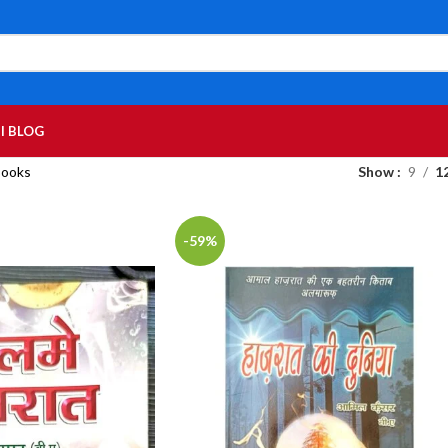
I BLOG
Books
Show
9
1
-59%