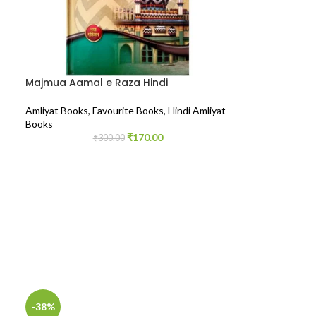
Majmua Aamal e Raza Hindi
Amliyat Books
,
Favourite Books
,
Hindi Amliyat
Books
₹
170.00
₹
300.00
-38%