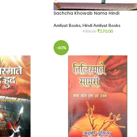
Sachcha Khowab Nama Hindi
Amliyat Books
,
Hindi Amliyat Books
₹
170.00
₹
300.00
-60%