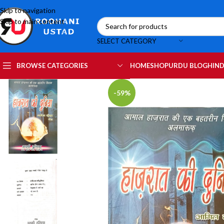
Skip to navigation
Skip to main content
SELECT CATEGORY
HOME
SHOP
URDU BLOG
HIND
BROWSE CATEGORIES
-59%