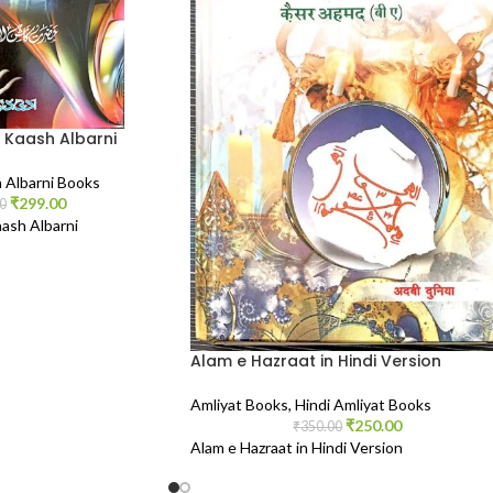
 Kaash Albarni
 Albarni Books
₹
299.00
0
ash Albarni
Alam e Hazraat in Hindi Version
Amliyat Books
,
Hindi Amliyat Books
₹
250.00
₹
350.00
Alam e Hazraat in Hindi Version