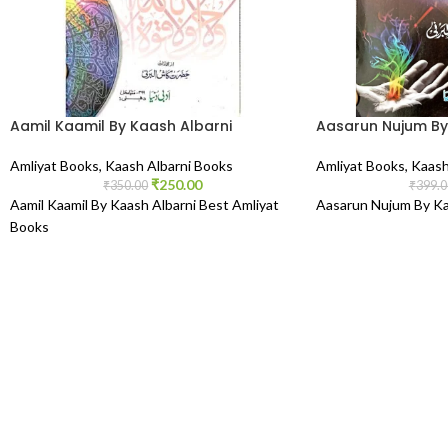
Aamil Kaamil By Kaash Albarni
Aasarun Nujum By
Amliyat Books
,
Kaash Albarni Books
Amliyat Books
,
Kaash
₹
250.00
₹
350.00
₹
399.0
Aamil Kaamil By Kaash Albarni Best Amliyat
Aasarun Nujum By Ka
Books