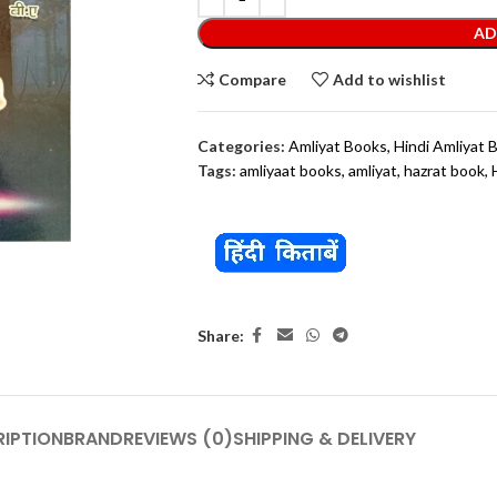
AD
Compare
Add to wishlist
Categories:
Amliyat Books
,
Hindi Amliyat 
Tags:
amliyaat books
,
amliyat
,
hazrat book
,
Share:
IPTION
BRAND
REVIEWS (0)
SHIPPING & DELIVERY