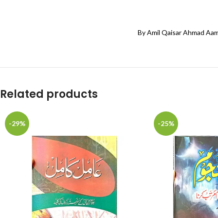
By Amil Qaisar Ahmad Aam
Related products
-29%
-25%