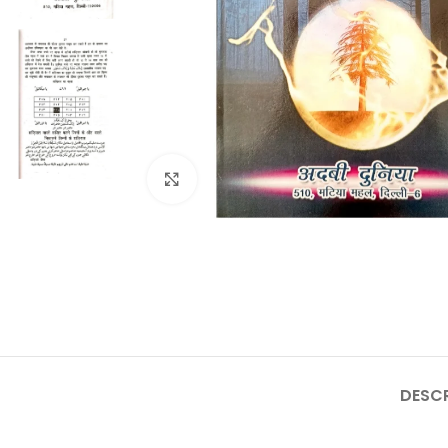
Click to enlarge
DESCR