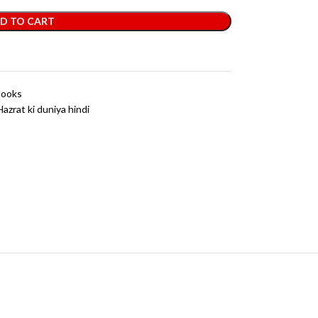
D TO CART
Books
Hazrat ki duniya hindi