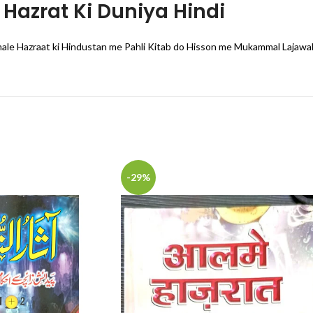
Hazrat Ki Duniya Hindi
ale Hazraat ki Hindustan me Pahli Kitab do Hisson me Mukammal Lajawa
-29%