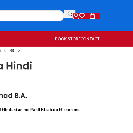
BOOK STORE
CONTACT
i
a Hindi
mad B.A.
 Hindustan me Pahli Kitab do Hisson me