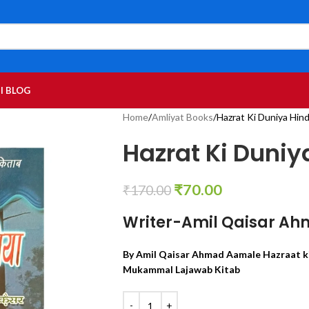
I BLOG
Home
Amliyat Books
Hazrat Ki Duniya Hind
Hazrat Ki Duniy
₹
70.00
₹
170.00
Writer-Amil Qaisar Ah
By Amil Qaisar Ahmad Aamale Hazraat ki
Mukammal Lajawab Kitab