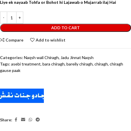
Liye ek nayaab Tohfa or Bohot hi Lajawab o Mujarrab ilaj Hai
ADD TO CART
Compare
Add to wishlist
Categories:
Naqsh wali Chiragh
,
Jadu Jinnat Naqsh
Tags:
asebi treatment
,
bara chiragh
,
bareily chiragh
,
chiragh
,
chiragh
gause paak
Share: