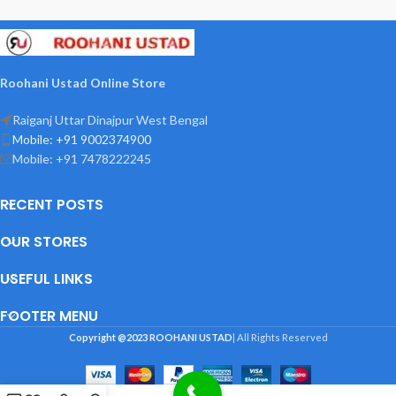
hai jahan Kahin bhi yeh naqsh lagega
oh jagah Aag, chori, or Hadsat,
Mahfuz Rahega
Roohani Ustad Online Store
Raiganj Uttar Dinajpur West Bengal
Mobile: +91 9002374900
Mobile: +91 7478222245
RECENT POSTS
OUR STORES
USEFUL LINKS
FOOTER MENU
Copyright @2023
ROOHANI USTAD
| All Rights Reserved