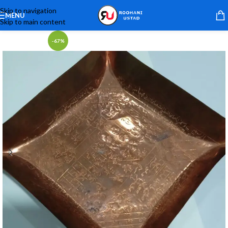
Skip to navigation
MENU
Skip to main content
-67%