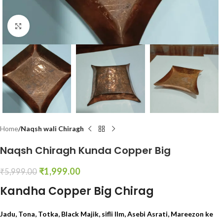
Click to enlarge
Home
Naqsh wali Chiragh
Naqsh Chiragh Kunda Copper Big
₹
1,999.00
₹
5,999.00
Kandha Copper Big Chirag
Jadu, Tona, Totka, Black Majik, sifli Ilm, Asebi Asrati, Mareezon ke