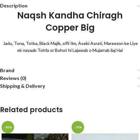
Description
Naqsh Kandha Chiragh
Copper Big
Jadu, Tona, Totka, Black Majik, sifli Ilm, Asebi Asrati, Mareezon ke Liye
ek nayaab Tohfa or Bohot hi Lajawab o Mujarrab ilaj Hai
Brand
Reviews (0)
Shipping & Delivery
Related products
-80%
-78%