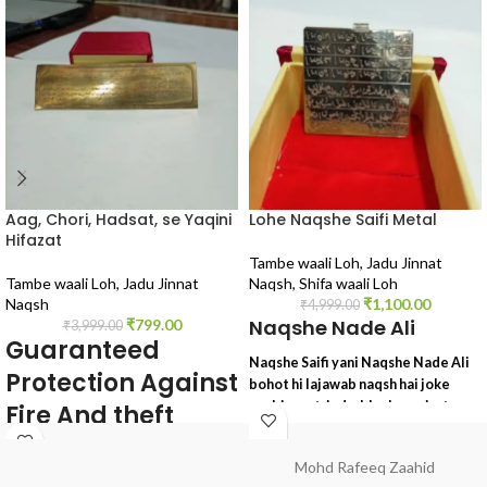
Aag, Chori, Hadsat, se Yaqini
Lohe Naqshe Saifi Metal
Hifazat
Tambe waali Loh
,
Jadu Jinnat
Tambe waali Loh
,
Jadu Jinnat
Naqsh
,
Shifa waali Loh
Naqsh
₹
1,100.00
₹
4,999.00
Naqshe Nade Ali
₹
799.00
₹
3,999.00
Guaranteed
Naqshe Saifi yani Naqshe Nade Ali
Protection Against
bohot hi lajawab naqsh hai joke
asebi asrat, jadu, black magic, tona,
Fire And theft
totka, sifli ilm, kala ilm, wagairah ke
Accident's
liye lajawab tohfa
Mohd Rafeeq Zaahid
yeh naqsh darwazon pe lagaya jata