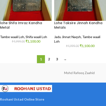
lohe Shifa Imraz Kandha
Lohe Taksire Jinnah Kandha
Metal
Metals
Tambe waali Loh
,
Shifa waali Loh
Jadu Jinnat Naqsh
,
Tambe waali
₹
1,100.00
Loh
₹
4,999.00
₹
1,100.00
₹
4,999.00
1
2
3
→
Mohd Rafeeq Zaahid
Roohani Ustad Online Store