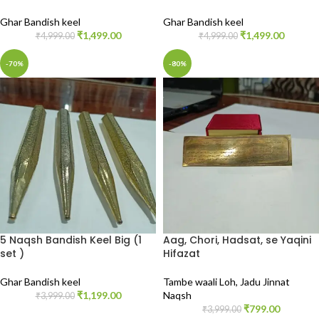
Ghar Bandish keel
Ghar Bandish keel
₹
1,499.00
₹
1,499.00
₹
4,999.00
₹
4,999.00
-70%
-80%
5 Naqsh Bandish Keel Big (1
Aag, Chori, Hadsat, se Yaqini
set )
Hifazat
Ghar Bandish keel
Tambe waali Loh
,
Jadu Jinnat
₹
1,199.00
Naqsh
₹
3,999.00
₹
799.00
₹
3,999.00