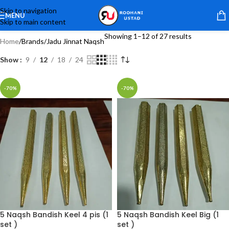
Skip to navigation
MENU
Skip to main content
Showing 1–12 of 27 results
Home
Brands
Jadu Jinnat Naqsh
Show
9
12
18
24
-70%
-70%
5 Naqsh Bandish Keel 4 pis (1
5 Naqsh Bandish Keel Big (1
set )
set )