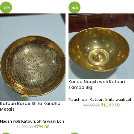
-84%
-83%
Kunda Naqsh wali Katouri
Tamba Big
Naqsh wali Katouri
,
Shifa waali Loh
Katouri Barae Shifa Kandha
₹
1,199.00
₹
6,999.00
Metals
Naqsh wali Katouri
,
Shifa waali Loh
₹
799.00
₹
4,999.00