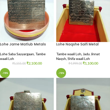
Lohe Jame Matlub Metals
Lohe Naqshe Saifi Metal
Lohe Saba Sayyargaan
,
Tambe
Tambe waali Loh
,
Jadu Jinnat
waali Loh
Naqsh
,
Shifa waali Loh
₹
2,100.00
₹
1,100.00
₹
5,555.00
₹
4,999.00
-78%
-78%