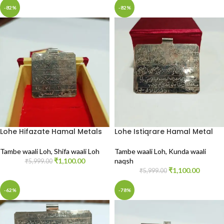
-82%
-82%
Lohe Hifazate Hamal Metals
Lohe Istiqrare Hamal Metal
Tambe waali Loh
,
Shifa waali Loh
Tambe waali Loh
,
Kunda waali
₹
1,100.00
naqsh
₹
5,999.00
₹
1,100.00
₹
5,999.00
-62%
-78%