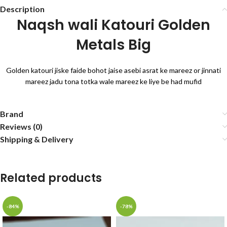
Description
Naqsh wali Katouri Golden
Metals Big
Golden katouri jiske faide bohot jaise asebi asrat ke mareez or jinnati
mareez jadu tona totka wale mareez ke liye be had mufid
Brand
Reviews (0)
Shipping & Delivery
Related products
-84%
-78%