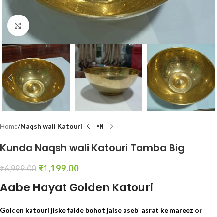
Click to enlarge
Home
Naqsh wali Katouri
Kunda Naqsh wali Katouri Tamba Big
₹
1,199.00
₹
6,999.00
Aabe Hayat Golden Katouri
Golden katouri jiske faide bohot jaise asebi asrat ke mareez or