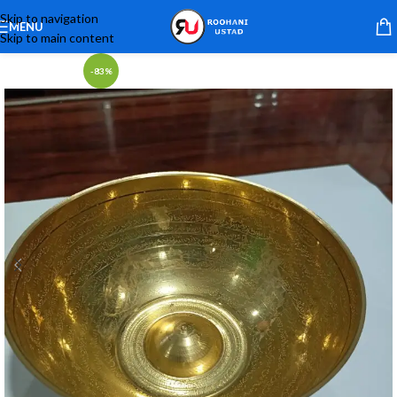
Skip to navigation
MENU
Skip to main content
-83%