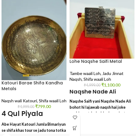
Lohe Naqshe Saifi Metal
Tambe waali Loh
,
Jadu Jinnat
Naqsh
,
Shifa waali Loh
Katouri Barae Shifa Kandha
₹
1,100.00
₹
4,999.00
Metals
Naqshe Nade Ali
Naqsh wali Katouri
,
Shifa waali Loh
Naqshe Saifi yani Naqshe Nade Ali
₹
799.00
₹
4,999.00
bohot hi lajawab naqsh hai joke
4 Qul Piyala
asebi asrat, jadu, black magic, tona,
totka, sifli ilm, kala ilm, wagairah ke
Abe Hayat Katouri Jumla Bimariyun
liye lajawab tohfa
se shifa khas tour se jadu tona totka