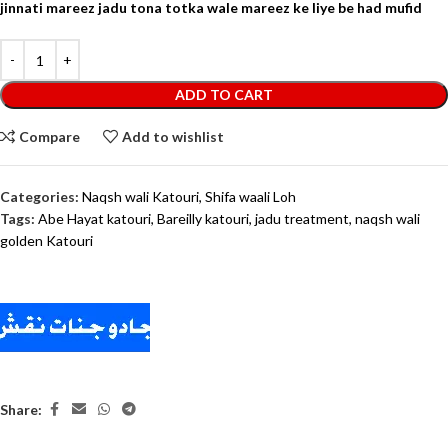
jinnati mareez jadu tona totka wale mareez ke liye be had mufid
ADD TO CART
Compare
Add to wishlist
Categories:
Naqsh wali Katouri
,
Shifa waali Loh
Tags:
Abe Hayat katouri
,
Bareilly katouri
,
jadu treatment
,
naqsh wali
golden Katouri
Share: