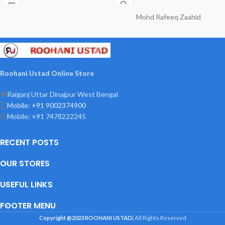
asebi asrat jisme 4 Qul shareef
Kandha hai
Mohd Rafeeq Zaahid
Roohani Ustad Online Store
Raiganj Uttar Dinajpur West Bengal
Mobile: +91 9002374900
Mobile: +91 7478222245
RECENT POSTS
OUR STORES
USEFUL LINKS
FOOTER MENU
Copyright @2023
ROOHANI USTAD
| All Rights Reserved