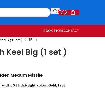
BOOK STORE
CONTACT
eel Big (1 set )
Keel Big (1 set )
olden Medum Missile
h width, 0.5 inch.Height, colors. Gold, 1 set