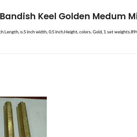
 Bandish Keel Golden Medum Mi
ch Length, o.5 inch width, 0.5 inch.Height, colors. Gold, 1 set weights.8