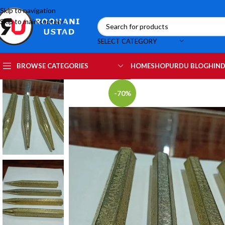
Skip to navigation
Skip to main content
SELECT CATEGORY
HOME
SHOP
URDU BLOG
HIND
BROWSE CATEGORIES
-70%