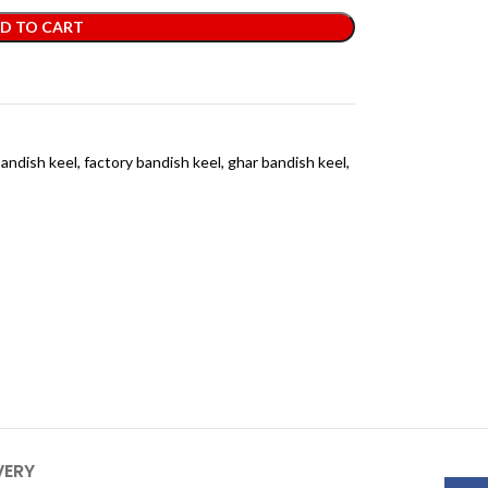
D TO CART
andish keel
,
factory bandish keel
,
ghar bandish keel
,
VERY