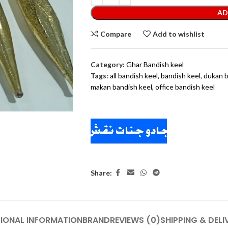
AD
Compare
Add to wishlist
Category:
Ghar Bandish keel
Tags:
all bandish keel
,
bandish keel
,
dukan b
makan bandish keel
,
office bandish keel
Share:
IONAL INFORMATION
BRAND
REVIEWS (0)
SHIPPING & DELI