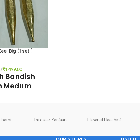
el Big (1 set )
₹
1,499.00
0
sh Bandish
en Medum
 inch Length, o.5 inch
, colors. Gold, 1 set
lbarni
Intezaar Zanjaani
Hasanul Haashmi
OUR STORES
USEFUL 