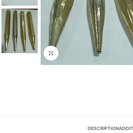
Click to enlarge
DESCRIPTION
ADDIT