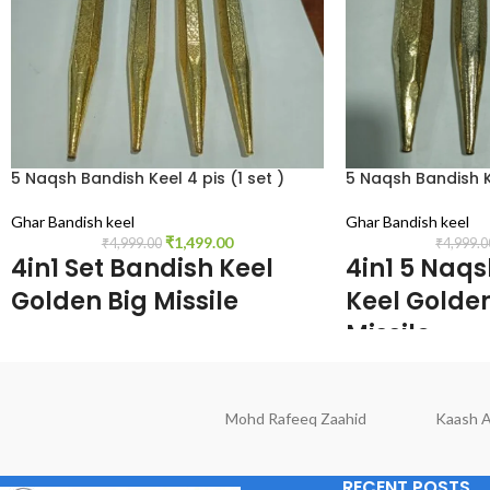
5 Naqsh Bandish Keel 4 pis (1 set )
5 Naqsh Bandish Ke
Ghar Bandish keel
Ghar Bandish keel
₹
1,499.00
₹
4,999.00
₹
4,999.0
4in1 Set Bandish Keel
4in1 5 Naq
Golden Big Missile
Keel Gold
Missile
size Deamination, 9. inch Length, o.5 inch
width, 0.5 inch Height, colors Gold,1 set
size Deamination, 6.5
weights.1259 gm
width, 0.5 inch.Height
Mohd Rafeeq Zaahid
Kaash A
weights.1159 gm
RECENT POSTS