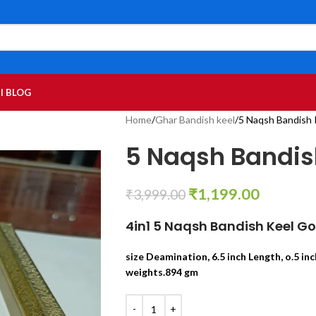
I BLOG
Home
Ghar Bandish keel
5 Naqsh Bandish K
5 Naqsh Bandish 
₹
1,199.00
₹
3,999.00
4in1 5 Naqsh Bandish Keel G
size Deamination, 6.5 inch Length, o.5 inc
weights.894 gm