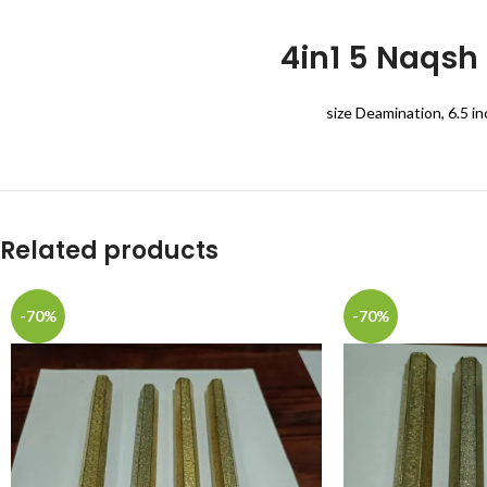
4in1 5 Naqsh
size Deamination, 6.5 in
Related products
-70%
-70%