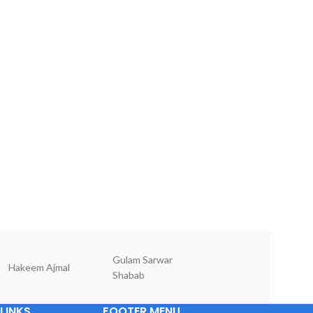
Gulam Sarwar
Hakeem Ajmal
Dr Mansoor Ala
Shabab
LINKS
FOOTER MENU