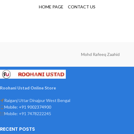
HOME PAGE
CONTACT US
Mohd Rafeeq Zaahid
Roohani Ustad Online Store
Raiganj Uttar Dinajpur West Bengal
Mobile: +91 9002374900
Mobile: +91 7478222245
RECENT POSTS