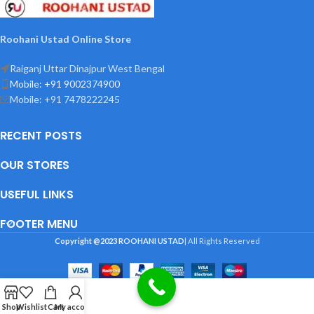
Roohani Ustad Online Store
Raiganj Uttar Dinajpur West Bengal
Mobile: +91 9002374900
Mobile: +91 7478222245
RECENT POSTS
OUR STORES
USEFUL LINKS
FOOTER MENU
Copyright @2023
ROOHANI USTAD
| All Rights Reserved
Shop
Wishlist
Cart
My account