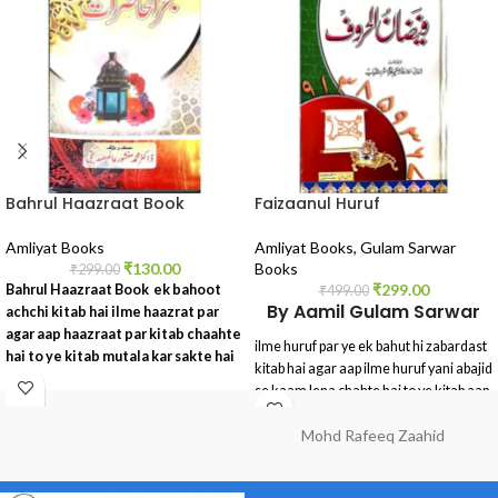
Bahrul Haazraat Book
Faizaanul Huruf
Amliyat Books
Amliyat Books
,
Gulam Sarwar
₹
130.00
Books
₹
299.00
₹
299.00
Bahrul Haazraat Book ek bahoot
₹
499.00
By Aamil Gulam Sarwar
achchi kitab hai ilme haazrat par
agar aap haazraat par kitab chaahte
ilme huruf par ye ek bahut hi zabardast
hai to ye kitab mutala kar sakte hai
kitab hai agar aap ilme huruf yani abajid
se kaam lena chahte hai to ye kitab aap
ke liye bahut hi faydamand saabit hoga
Mohd Rafeeq Zaahid
ye ek peper book hai