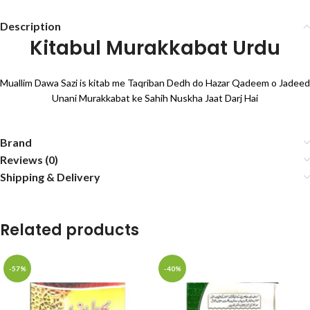
Description
Kitabul Murakkabat Urdu
Muallim Dawa Sazi is kitab me Taqriban Dedh do Hazar Qadeem o Jadeed
Unani Murakkabat ke Sahih Nuskha Jaat Darj Hai
Brand
Reviews (0)
Shipping & Delivery
Related products
-57%
-40%