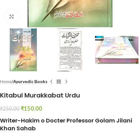
Click to enlarge
Home
Ayurvedic Books
Kitabul Murakkabat Urdu
₹
150.00
₹
250.00
Writer-Hakim o Docter Professor Golam Jilani
Khan Sahab