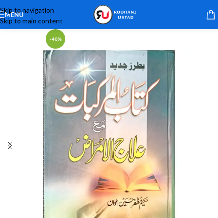
Skip to navigation
MENU
Skip to main content
-40%