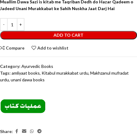
Muallim Dawa Sazi is kitab me Taqriban Dedh do Hazar Qadeem o
Jadeed Unani Murakkabat ke Sahih Nuskha Jaat Darj Hai
ADD TO CART
Compare
Add to wishlist
Category:
Ayurvedic Books
Tags:
amliyaat books
,
Kitabul murakkabat urdu
,
Makhzanul mufradat
urdu
,
unani dawa books
Share: