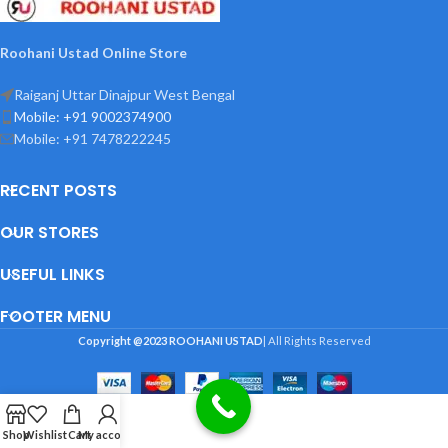
Roohani Ustad Online Store
Raiganj Uttar Dinajpur West Bengal
Mobile: +91 9002374900
Mobile: +91 7478222245
RECENT POSTS
OUR STORES
USEFUL LINKS
FOOTER MENU
Copyright @2023
ROOHANI USTAD
| All Rights Reserved
Shop
Wishlist
Cart
My account