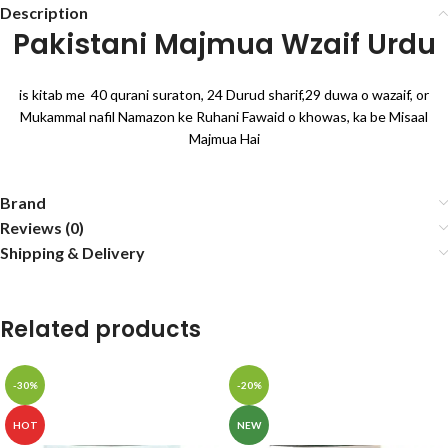
Description
Pakistani Majmua Wzaif Urdu
is kitab me 40 qurani suraton, 24 Durud sharif,29 duwa o wazaif, or
Mukammal nafil Namazon ke Ruhani Fawaid o khowas, ka be Misaal
Majmua Hai
Brand
Reviews (0)
Shipping & Delivery
Related products
-30%
-20%
HOT
NEW