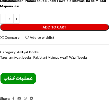
Mukammal
nafil Namazon
ke Ruhani Fawaid o khowas, ka be Misaal
Majmua Hai
ADD TO CART
Compare
Add to wishlist
Category:
Amliyat Books
Tags:
amliyaat books
,
Pakistani Majmua wzaif
,
Wzaif books
Share: