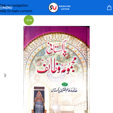
Skip to navigation
MENU
Skip to main content
-35%