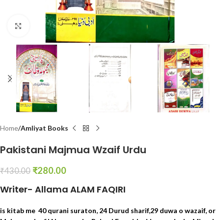
Click to enlarge
Home
Amliyat Books
Pakistani Majmua Wzaif Urdu
₹
280.00
₹
430.00
Writer- Allama ALAM FAQIRI
is kitab me 40 qurani suraton, 24 Durud sharif,29 duwa o wazaif, or