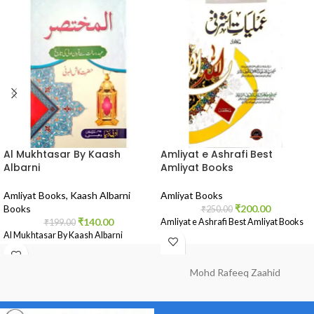
Al Mukhtasar By Kaash
Amliyat e Ashrafi Best
Albarni
Amliyat Books
Amliyat Books
,
Kaash Albarni
Amliyat Books
Books
₹
200.00
₹
250.00
₹
140.00
Amliyat e Ashrafi Best Amliyat Books
₹
199.00
Al Mukhtasar By Kaash Albarni
Mohd Rafeeq Zaahid