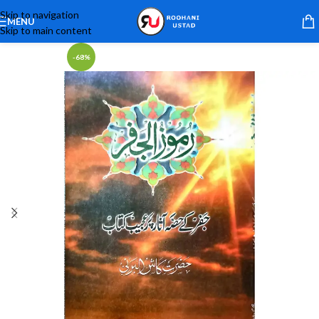
Skip to navigation
MENU
Skip to main content
-68%