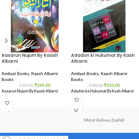
Aasarun Nujum By Kaash
Adadon ki Hukumat By Kash
Albarni
Albarni
Amliyat Books
,
Kaash Albarni
Amliyat Books
,
Kaash Albarni
Books
Books
₹
299.00
₹
250.00
₹
399.00
₹
300.00
Aasarun Nujum By Kaash Albarni
Adadon ke Hukumat By Kash Albarni
Mohd Rafeeq Zaahid