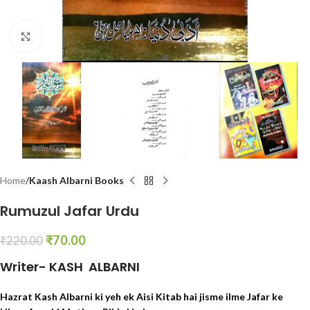
Click to enlarge
Home
Kaash Albarni Books
Rumuzul Jafar Urdu
₹
70.00
₹
220.00
Writer- KASH ALBARNI
Hazrat Kash Albarni ki yeh ek Aisi Kitab hai jisme ilme Jafar ke