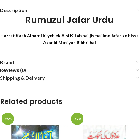
Description
Rumuzul Jafar Urdu
Hazrat Kash Albarni ki yeh ek Aisi Kitab hai jisme ilme Jafar ke hissa
Asar ki Motiyan Bikhri hai
Brand
Reviews (0)
Shipping & Delivery
Related products
-25%
-17%