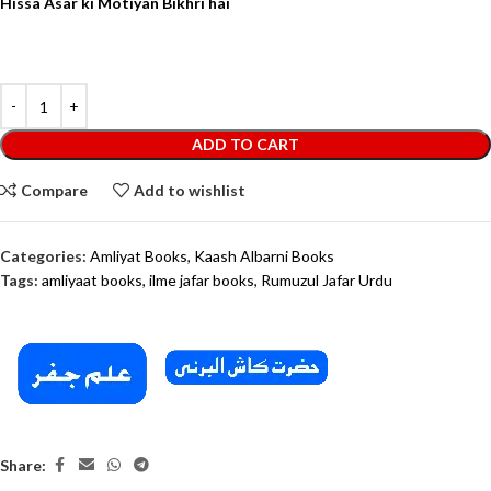
Hissa Asar ki Motiyan Bikhri hai
ADD TO CART
Compare
Add to wishlist
Categories:
Amliyat Books
,
Kaash Albarni Books
Tags:
amliyaat books
,
ilme jafar books
,
Rumuzul Jafar Urdu
Share: