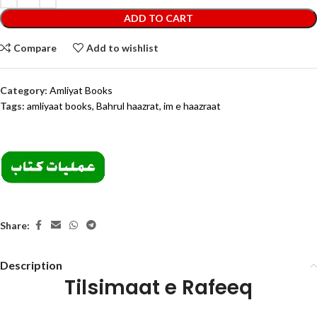
ADD TO CART
Compare
Add to wishlist
Category:
Amliyat Books
Tags:
amliyaat books
,
Bahrul haazrat
,
im e haazraat
Share:
Description
Tilsimaat e Rafeeq