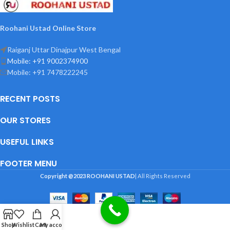
Roohani Ustad Online Store
Raiganj Uttar Dinajpur West Bengal
Mobile: +91 9002374900
Mobile: +91 7478222245
RECENT POSTS
OUR STORES
USEFUL LINKS
FOOTER MENU
Copyright @2023
ROOHANI USTAD
| All Rights Reserved
Shop
Wishlist
Cart
My account