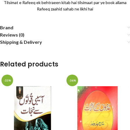
Tilsimat e Rafeeq ek behtraeen kitab hai tilsimaat par ye book allama
Rafeeq zaahid sahab ne likhi hai
Brand
Reviews (0)
Shipping & Delivery
Related products
-33%
-36%