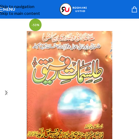
Skip to navigation
MENU
Skip to main content
-53%