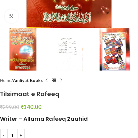
Click to enlarge
Home
Amliyat Books
Tilsimaat e Rafeeq
₹
140.00
₹
299.00
Writer – Allama Rafeeq Zaahid