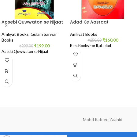
Aasebi Quwwaton se Nijaat
Adad Ke Aasraat
Amliyat Books
,
Gulam Sarwar
Amliyat Books
Books
₹
160.00
₹
250.00
₹
199.00
Best Books For Il,ul adad
₹
299.00
Aasebi Quwwaton se Nijaat
Mohd Rafeeq Zaahid