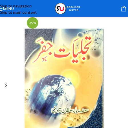
Skip to navigation
MENU
Skip to main content
-27%