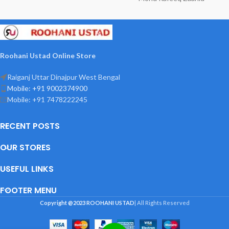
Roohani Ustad Online Store
Raiganj Uttar Dinajpur West Bengal
Mobile: +91 9002374900
Mobile: +91 7478222245
RECENT POSTS
OUR STORES
USEFUL LINKS
FOOTER MENU
Copyright @2023
ROOHANI USTAD
| All Rights Reserved