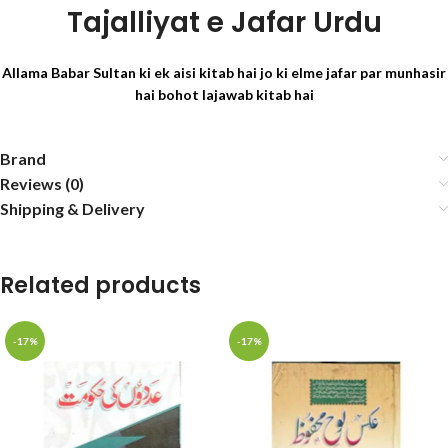
Tajalliyat e Jafar Urdu
Allama Babar Sultan ki ek aisi kitab hai jo ki elme jafar par munhasir
hai bohot lajawab kitab hai
Brand
Reviews (0)
Shipping & Delivery
Related products
-17%
-17%