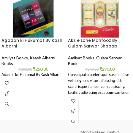
Adadon ki Hukumat By Kash
Aks e Lohe Mahfooz By
Albarni
Gulam Sarwar Shabab
Amliyat Books
,
Kaash Albarni
Amliyat Books
,
Gulam Sarwar
Books
Books
₹
250.00
₹
290.00
₹
300.00
₹
349.00
Adadon ke Hukumat By Kash Albarni
Consequat a scelerisque suspendisse
vel et eget eu vitae adipiscing nibh
scelerisque semper cum adipiscing
facilisis adipiscing est accumsan lorem
vestibulum.
Mohd Rafeeq Zaahid