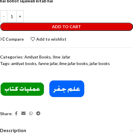
hai bohot lajawab kitab hai
ADD TO CART
Compare
Add to wishlist
Categories:
Amliyat Books
,
Ilme Jafar
Tags:
amliyat books
,
fanne jafar
,
ilme jafar books
,
jafar books
Share:
Description