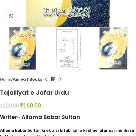
Click to enlarge
Home
Amliyat Books
Tajalliyat e Jafar Urdu
₹
160.00
₹
220.00
Writer- Allama Babar Sultan
Allama Babar Sultan ki ek aisi kitab hai jo ki elme jafar par munhasir