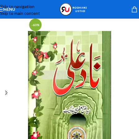
Skip to navigation
MENU
Skip to main content
-60%