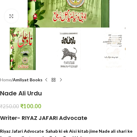
Click to enlarge
Home
Amliyat Books
Nade Ali Urdu
₹
100.00
₹
250.00
Writer- RIYAZ JAFARI Advocate
Riyaz Jafari Advocate Sahab ki ek Aisi kitab jime Nade ali shari ke