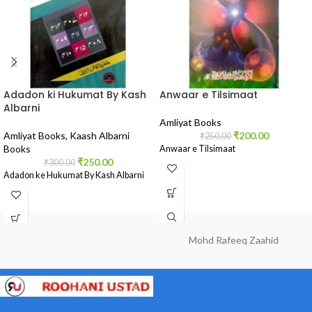
Adadon ki Hukumat By Kash
Anwaar e Tilsimaat
Albarni
Amliyat Books
Amliyat Books
,
Kaash Albarni
₹
200.00
₹
250.00
Books
Anwaar e Tilsimaat
₹
250.00
₹
300.00
Adadon ke Hukumat By Kash Albarni
Mohd Rafeeq Zaahid