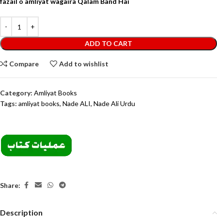
fazail o amliyat wagaira Qalam Band Hai
ADD TO CART
Compare
Add to wishlist
Category:
Amliyat Books
Tags:
amliyat books
,
Nade ALI
,
Nade Ali Urdu
Share:
Description