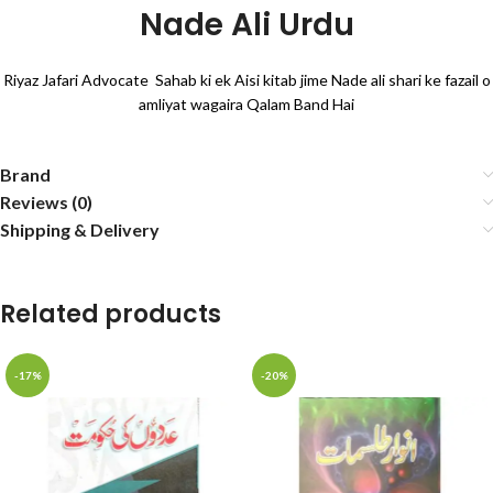
Nade Ali Urdu
Riyaz Jafari Advocate Sahab ki ek Aisi kitab jime Nade ali shari ke fazail o
amliyat wagaira Qalam Band Hai
Brand
Reviews (0)
Shipping & Delivery
Related products
-17%
-20%